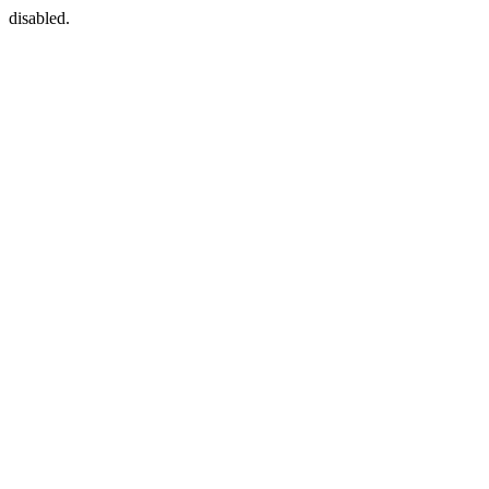
disabled.